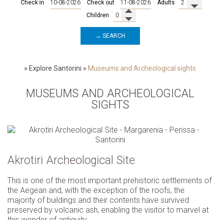
Check in
Check out
Adults
Children
→ SEARCH
»
Explore Santorini
»
Museums and Archeological sights
MUSEUMS AND ARCHEOLOGICAL
SIGHTS
Akrotiri Archeological Site
This is one of the most important prehistoric settlements of
the Aegean and, with the exception of the roofs, the
majority of buildings and their contents have survived
preserved by volcanic ash, enabling the visitor to marvel at
this wonder of antiquity.