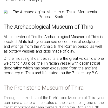
The Archaeological Museum of Thira
At the center of Fira the Archaeological Museum of Thira is
located. At its halls you can see collections of sculptures
and writings from the Archaic till the Roman period, as well
as pottery vessels and idols made of clay.
Of the most significant exhibits are the great volcanic stone
weighting 480 kilos, the Thiracian vessel with geometrical
decoration which has been excavated from the ancient
cemetery of Thira and it is dated tou the 7th century B.C.
The Prehistoric Museum of Thira
Through the exhibits of the Prehistoric Museum of Thira you
can have a taste of the status of the island being one of the
most important Aegean centers during the 18th and 17th