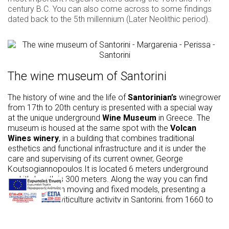
century B.C. You can also come across to some findings
dated back to the 5th millennium (Later Neolithic period).
The wine museum of Santorini
The history of wine and the life of
Santorinian’s
winegrower
from 17th to 20th century is presented with a special way
at the unique underground
Wine Museum
in Greece. The
museum is housed at the same spot with the
Volcan
Wines winery
, in a building that combines traditional
esthetics and functional infrastructure and it is under the
care and supervising of its current owner, George
Koutsogiannopoulos.It is located 6 meters underground
and it’s length is 300 meters. Along the way you can find
recreations with moving and fixed models, presenting a
vivid image of viticulture activity in Santorini, from 1660 to
1970. Furthermore, through an automated personal tour
you will be given with clarity all the necessary information