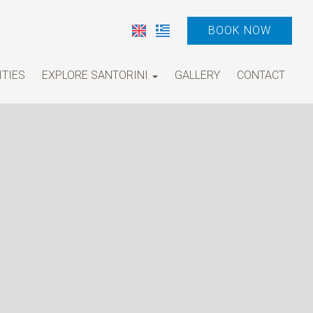
BOOK NOW
ITIES
EXPLORE SANTORINI
GALLERY
CONTACT
Tours and Activities
Villages
Beaches
Museums and Archeological sights