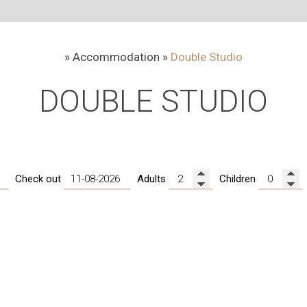
»
Accommodation
»
Double Studio
DOUBLE STUDIO
20-36 m²
1 double be
Check out
Adults
Children
In line with fine Cycladic ae
where tradition meets contempo
studio with free Wi-Fi that 
comfy furniture, chic and minim
or veranda with a spectacula
fully equipped kitchenette a
Margarenia!