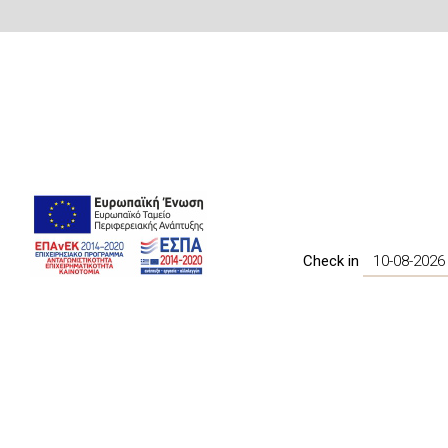
Check in
BOOK NOW
Amenities
Daily Maid service
In Door WiFi