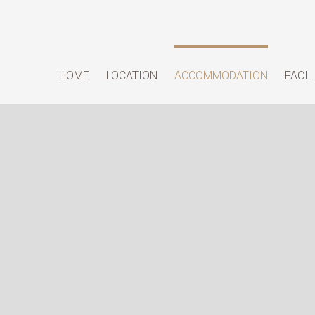
HOME
LOCATION
ACCOMMODATION
FACIL